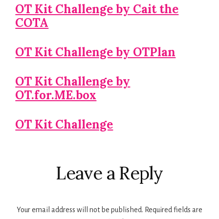
OT Kit Challenge by Cait the
COTA
OT Kit Challenge by OTPlan
OT Kit Challenge by
OT.for.ME.box
OT Kit Challenge
Reader
Leave a Reply
Interactions
Your email address will not be published.
Required fields are