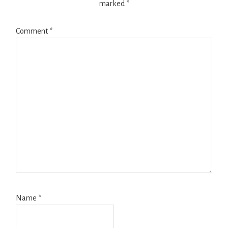
marked
*
Comment
*
Name
*