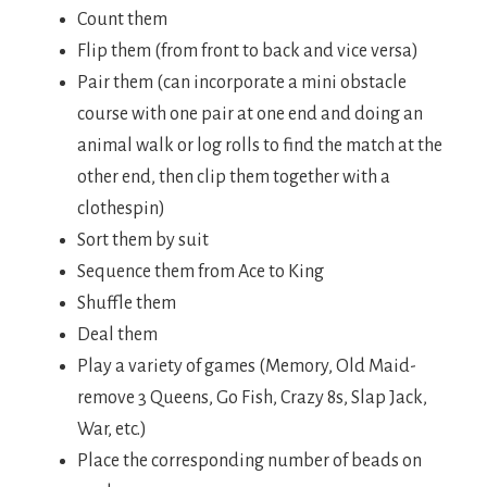
Count them
Flip them (from front to back and vice versa)
Pair them (can incorporate a mini obstacle
course with one pair at one end and doing an
animal walk or log rolls to find the match at the
other end, then clip them together with a
clothespin)
Sort them by suit
Sequence them from Ace to King
Shuffle them
Deal them
Play a variety of games (Memory, Old Maid-
remove 3 Queens, Go Fish, Crazy 8s, Slap Jack,
War, etc.)
Place the corresponding number of beads on