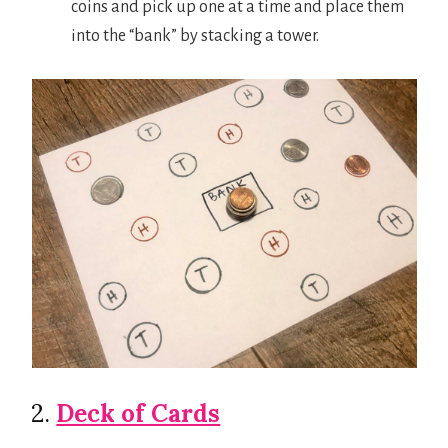
coins and pick up one at a time and place them
into the “bank” by stacking a tower.
2.
Deck of Cards