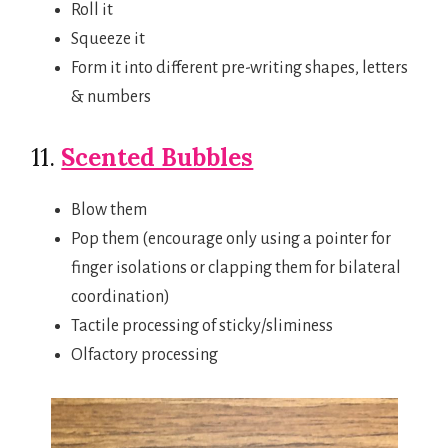
Roll it
Squeeze it
Form it into different pre-writing shapes, letters
& numbers
11.
Scented Bubbles
Blow them
Pop them (encourage only using a pointer for
finger isolations or clapping them for bilateral
coordination)
Tactile processing of sticky/sliminess
Olfactory processing