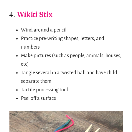
4.
Wikki Stix
Wind around a pencil
Practice pre-writing shapes, letters, and
numbers
Make pictures (such as people, animals, houses,
etc)
Tangle several in a twisted ball and have child
separate them
Tactile processing tool
Peel off a surface