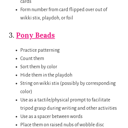
cards
Form number from card flipped over out of
wikki stix, playdoh, or foil
3.
Pony Beads
Practice patterning
Count them
Sort them by color
Hide them in the playdoh
String on wikki stix (possibly by corresponding
color)
Use as a tactile/physical prompt to facilitate
tripod grasp during writing and other activities
Use as a spacer between words
Place them on raised nubs of wobble disc