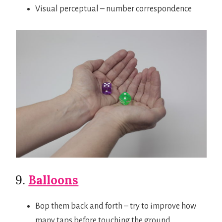
Visual perceptual – number correspondence
9.
Balloons
Bop them back and forth – try to improve how
many taps before touching the ground