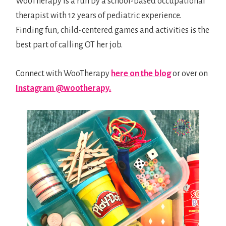
WooTherapy is a run by a school-based occupational
ABOUT
therapist with 12 years of pediatric experience.
Finding fun, child-centered games and activities is the
PRINTABLES
best part of calling OT her job.
Connect with WooTherapy
here on the blog
or over on
LINK
Instagram @wootherapy.
SHOP
0 ITEMS