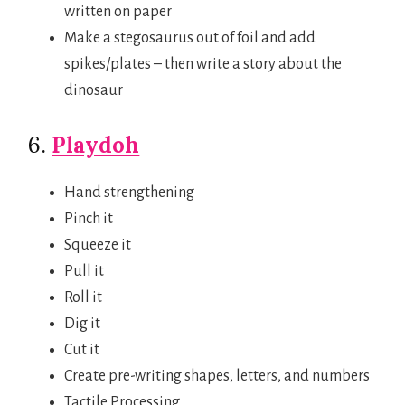
written on paper
Make a stegosaurus out of foil and add
spikes/plates – then write a story about the
dinosaur
6.
Playdoh
Hand strengthening
Pinch it
Squeeze it
Pull it
Roll it
Dig it
Cut it
Create pre-writing shapes, letters, and numbers
Tactile Processing