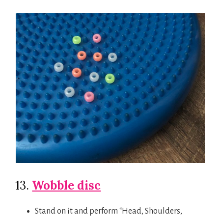
13.
Wobble disc
Stand on it and perform “Head, Shoulders,