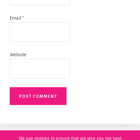
Email
*
Website
We use cookies to ensure that we give you the best
HOME
ABOUT MEGHAN
PRIVACY