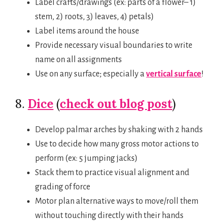
Label crafts/drawings (ex: parts of a flower– 1)
stem, 2) roots, 3) leaves, 4) petals)
Label items around the house
Provide necessary visual boundaries to write
name on all assignments
Use on any surface; especially a
vertical surface
!
8.
Dice
(
check out blog post
)
Develop palmar arches by shaking with 2 hands
Use to decide how many gross motor actions to
perform (ex: 5 jumping jacks)
Stack them to practice visual alignment and
grading of force
Motor plan alternative ways to move/roll them
without touching directly with their hands