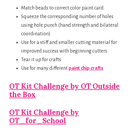
Match beads to correct color paint card
Squeeze the corresponding number of holes
using hole punch (hand strength and bilateral
coordination)
Use for a stiff and smaller cutting material for
improved success with beginning cutters
Tear it up for crafts
Use for many different
paint chip crafts
OT Kit Challenge by OT Outside
the Box
OT Kit Challenge by
OT_for_School