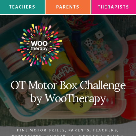
Skip
TEACHERS
PARENTS
THERAPISTS
to
content
OT Motor Box Challenge
by WooTherapy
FINE MOTOR SKILLS
,
PARENTS
,
TEACHERS
,