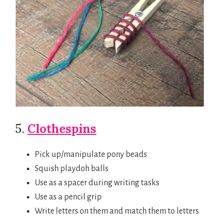
5.
Clothespins
Pick up/manipulate pony beads
Squish playdoh balls
Use as a spacer during writing tasks
Use as a pencil grip
Write letters on them and match them to letters