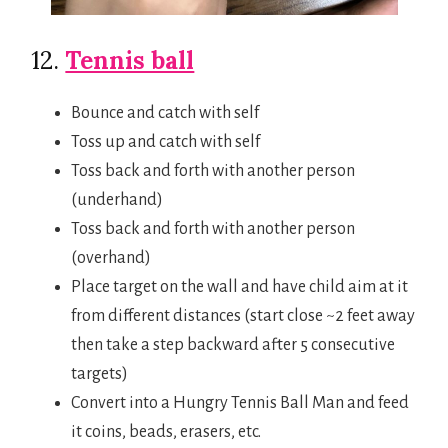
12.
Tennis ball
Bounce and catch with self
Toss up and catch with self
Toss back and forth with another person
(underhand)
Toss back and forth with another person
(overhand)
Place target on the wall and have child aim at it
from different distances (start close ~2 feet away
then take a step backward after 5 consecutive
targets)
Convert into a Hungry Tennis Ball Man and feed
it coins, beads, erasers, etc.