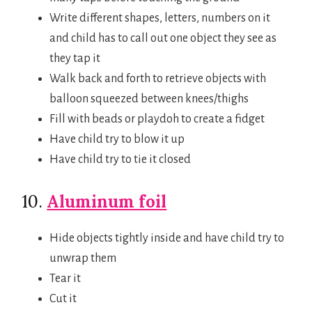
Write different shapes, letters, numbers on it
and child has to call out one object they see as
they tap it
Walk back and forth to retrieve objects with
balloon squeezed between knees/thighs
Fill with beads or playdoh to create a fidget
Have child try to blow it up
Have child try to tie it closed
10.
Aluminum foil
Hide objects tightly inside and have child try to
unwrap them
Tear it
Cut it