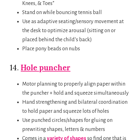
Knees, & Toes”
Stand on while bouncing tennis ball
Use as adaptive seating/sensory movement at
the desk to optimize arousal (sitting on or
placed behind the child’s back)
Place pony beads on nubs
14.
Hole puncher
Motor planning to properly align paper within
the puncher + hold and squeeze simultaneously
Hand strengthening and bilateral coordination
to hold paper and squeeze lots of holes
Use punched circles/shapes for gluing on
prewriting shapes, letters & numbers
Comes in a
variety of shapes
so find one that is