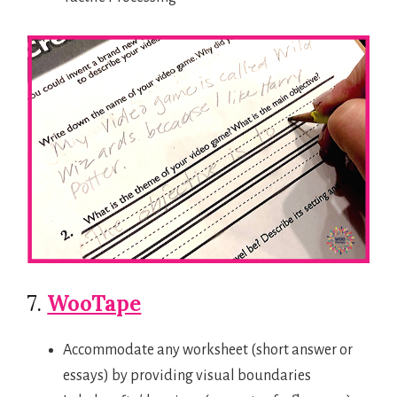
7.
WooTape
Accommodate any worksheet (short answer or
essays) by providing visual boundaries