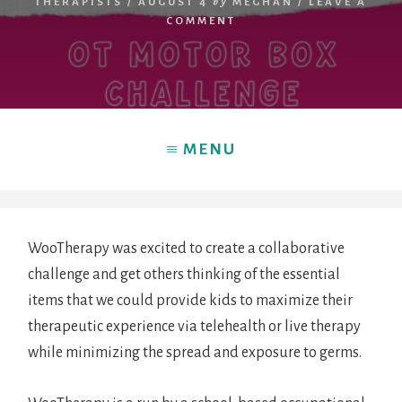
THERAPISTS
/
AUGUST 4
by
MEGHAN
/
LEAVE A
COMMENT
MENU
WooTherapy was excited to create a collaborative
challenge and get others thinking of the essential
HOME
items that we could provide kids to maximize their
therapeutic experience via telehealth or live therapy
while minimizing the spread and exposure to germs.
BLOG