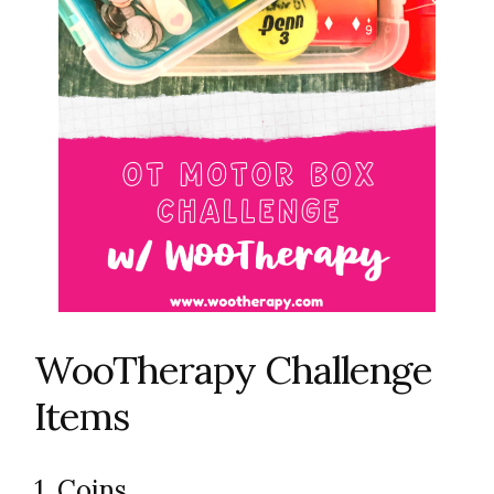
WooTherapy Challenge
Items
1. Coins