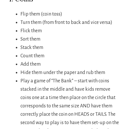
Flip them (coin toss)
Turn them (from front to back and vice versa)
Flick them
Sort them
Stack them
Count them
Add them
Hide them under the paper and rub them
Play a game of “The Bank” – start with coins
stacked in the middle and have kids remove
coins one at a time then place on the circle that
corresponds to the same size AND have them
correctly place the coin on HEADS or TAILS. The
second way to play is to have them set-up on the