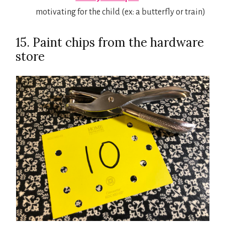
motivating for the child (ex: a butterfly or train)
15. Paint chips from the hardware
store