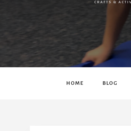
CRAFTS & ACTI
HOME
BLOG