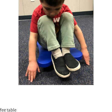
fee table