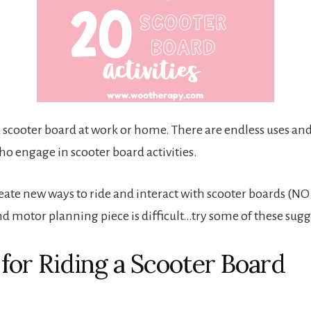
t a scooter board at work or home. There are endless uses a
ho engage in scooter board activities.
create new ways to ride and interact with scooter boards (N
nd motor planning piece is difficult…try some of these sugg
 for Riding a Scooter Board