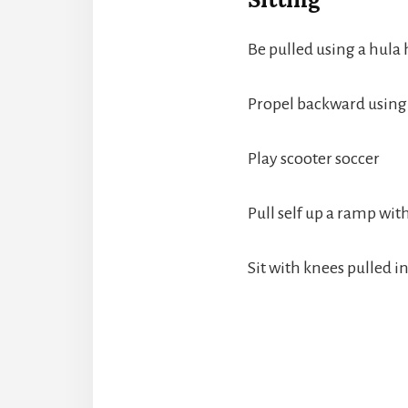
Be pulled using a hula
Propel backward using 
Play scooter soccer
Pull self up a ramp wi
Sit with knees pulled 