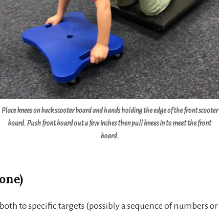
Place knees on back scooter board and hands holding the edge of the front scooter
board. Push front board out a few inches then pull knees in to meet the front
board.
one)
oth to specific targets (possibly a sequence of numbers or 