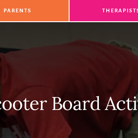
PARENTS
THERAPIST
ooter Board Acti