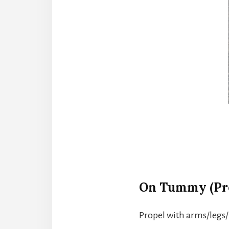
On Tummy (Pr
Propel with arms/legs/b