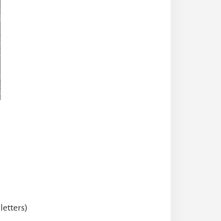
letters)