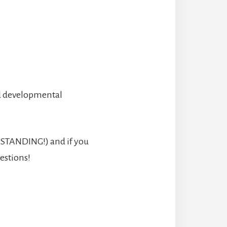
nd developmental
O STANDING!) and if you
estions!