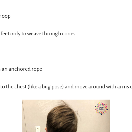
 hoop
feet only to weave through cones
th an anchored rope
into the chest (like a bug pose) and move around with arms 