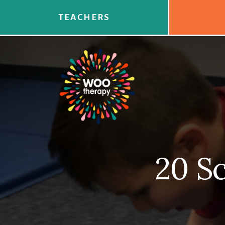
Skip
to
TEACHERS
content
20 Sc