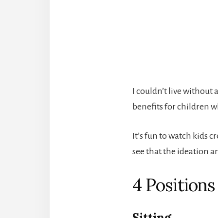
I couldn’t live withou
benefits for children w
It’s fun to watch kids 
see that the ideation a
4 Positions
Sitting