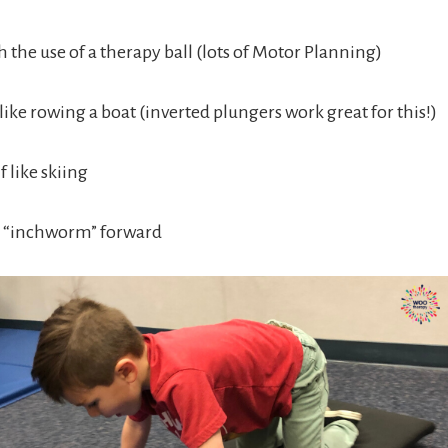
 the use of a therapy ball (lots of Motor Planning)
 like rowing a boat (inverted plungers work great for this!)
f like skiing
to “inchworm” forward