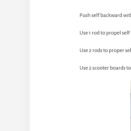
Push self backward with
Use 1 rod to propel self
Use 2 rods to proper sel
Use 2 scooter boards 