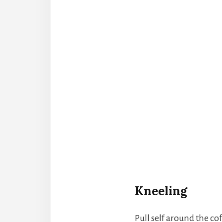
Kneeling
Pull self around the cof