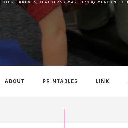
VITIES
,
PARENTS
,
TEACHERS
/
MARCH 11
by
MEGHAN
/
LE
ABOUT
PRINTABLES
LINK