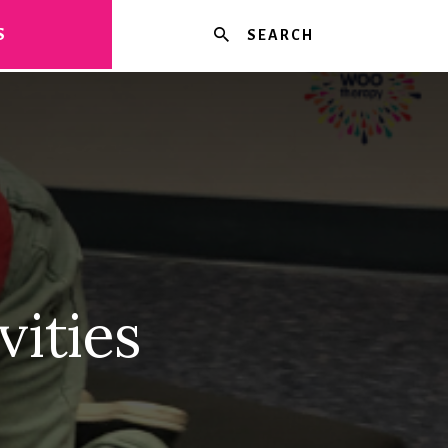
Search
S
vities