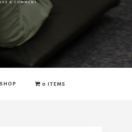
AVE A COMMENT
SHOP
0 ITEMS