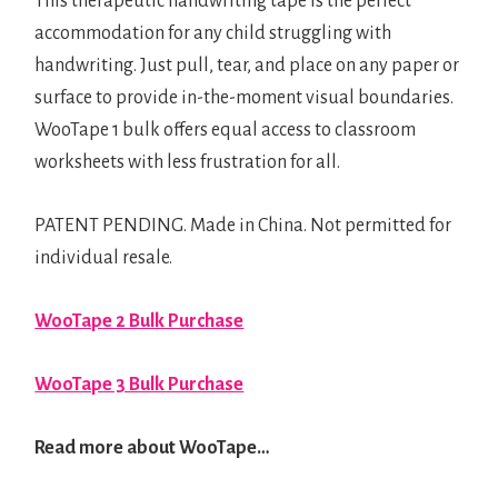
This therapeutic handwriting tape is the perfect
accommodation for any child struggling with
handwriting. Just pull, tear, and place on any paper or
surface to provide in-the-moment visual boundaries.
WooTape 1 bulk offers equal access to classroom
worksheets with less frustration for all.
PATENT PENDING. Made in China. Not permitted for
individual resale.
WooTape 2 Bulk Purchase
WooTape 3 Bulk Purchase
Read more about WooTape…