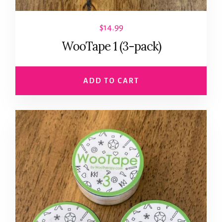
$
14.99
WooTape 1 (3-pack)
ADD TO CART