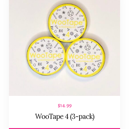
$
14.99
WooTape 4 (3-pack)