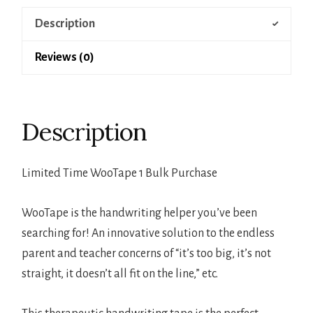
Description
Reviews (0)
Description
Limited Time WooTape 1 Bulk Purchase
WooTape is the handwriting helper you’ve been
searching for! An innovative solution to the endless
parent and teacher concerns of “it’s too big, it’s not
straight, it doesn’t all fit on the line,” etc.