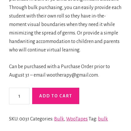
Through bulk purchasing, you can easily provide each
student with their own roll so they have in-the-
moment visual boundaries when they need it while
minimizing the spread of germs. Or provide a simple
handwriting accommodation to children and parents
who will continue virtual learning.
Can be purchased with a Purchase Order prior to
August 31 – email wootherapy@gmail.com.
WooTape
ADD TO CART
1
Bulk
quantity
SKU:
0031
Categories:
Bulk
,
WooTapes
Tag:
bulk