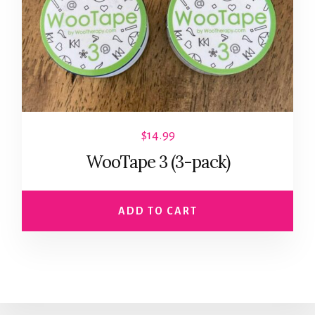
$
14.99
WooTape 3 (3-pack)
ADD TO CART