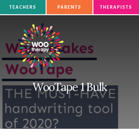
Skip
TEACHERS
PARENTS
THERAPISTS
to
content
WooTape 1 Bulk