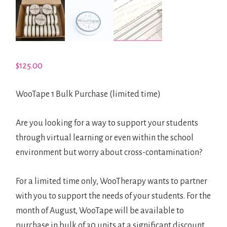
LINK
SHOP
$
125.00
0 ITEMS
WooTape 1 Bulk Purchase (limited time)
Are you looking for a way to support your students
through virtual learning or even within the school
environment but worry about cross-contamination?
For a limited time only, WooTherapy wants to partner
with you to support the needs of your students. For the
month of August, WooTape will be available to
purchase in bulk of 30 units at a significant discount.