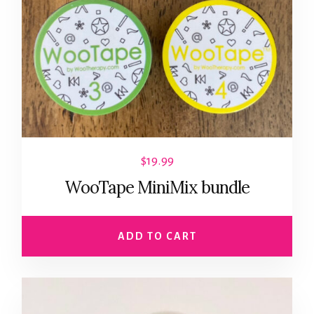
$
19.99
WooTape MiniMix bundle
ADD TO CART