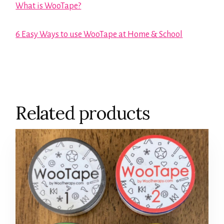
What is WooTape?
6 Easy Ways to use WooTape at Home & School
Related products