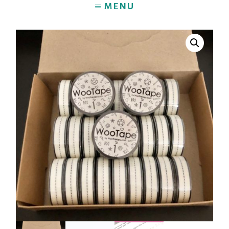
MENU
HOME
BLOG
ABOUT
PRINTABLES