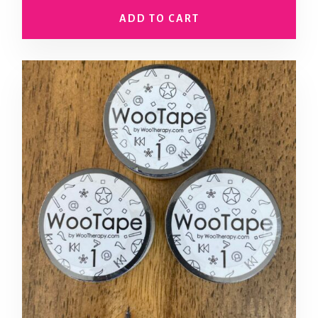
ADD TO CART