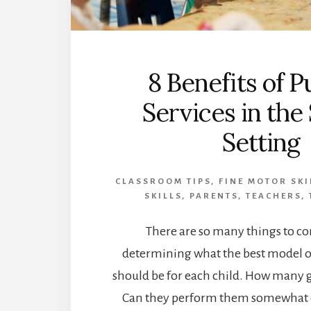
8 Benefits of P
Services in the
Setting
CLASSROOM TIPS
,
FINE MOTOR SKI
SKILLS
,
PARENTS
,
TEACHERS
,
There are so many things to c
determining what the best model of
should be for each child. How many g
Can they perform them somewhat c