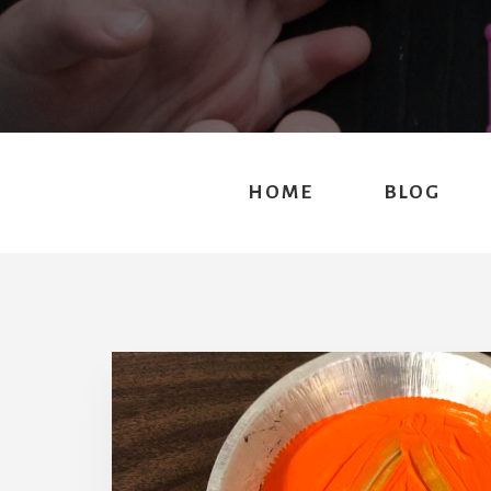
HOME
BLOG