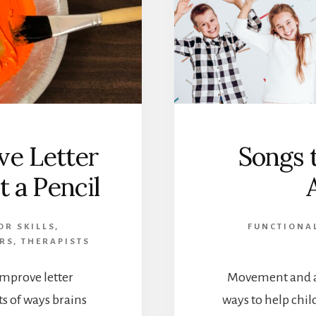
ve Letter
Songs 
 a Pencil
OR SKILLS
,
FUNCTIONAL
RS
,
THERAPISTS
improve letter
Movement and ac
ts of ways brains
ways to help chil