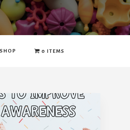
SHOP
0 ITEMS