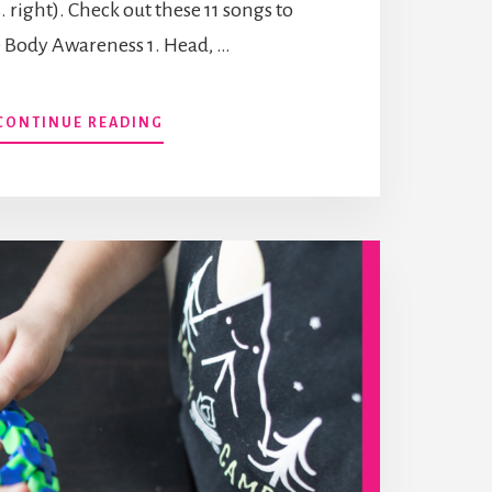
vs. right). Check out these 11 songs to
 Body Awareness 1. Head, …
ABOUT
CONTINUE READING
SONGS
TO
IMPROVE
BODY
AWARENESS