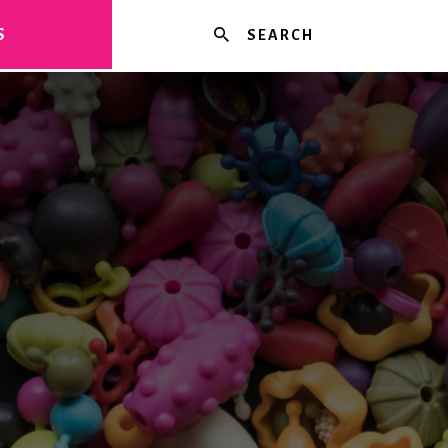
Search
S