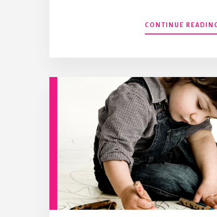
CONTINUE READIN