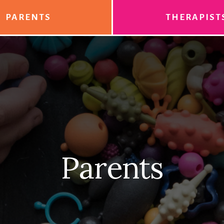
PARENTS
THERAPIST
Parents