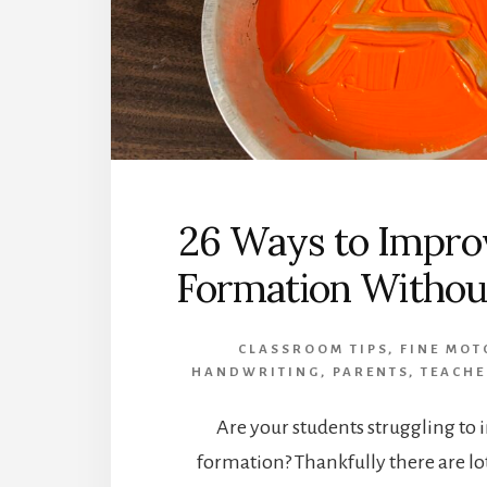
26 Ways to Impro
Formation Without
CLASSROOM TIPS
,
FINE MOT
HANDWRITING
,
PARENTS
,
TEACHE
Are your students struggling to 
formation? Thankfully there are lo