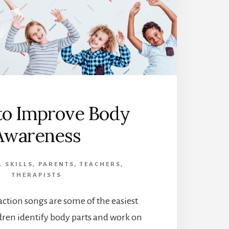
to Improve Body
Awareness
 SKILLS
,
PARENTS
,
TEACHERS
,
THERAPISTS
tion songs are some of the easiest
dren identify body parts and work on