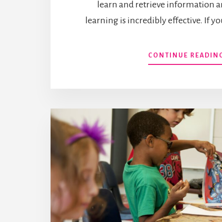
learn and retrieve information a
learning is incredibly effective. If 
CONTINUE READIN