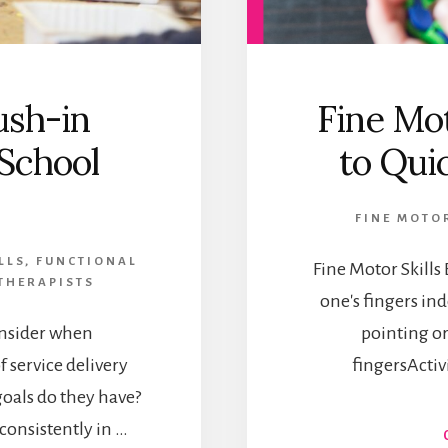
ush-in
Fine Mot
 School
to Qui
FINE MOTOR
LLS
,
FUNCTIONAL
Fine Motor Skill
THERAPISTS
one's fingers i
onsider when
pointing o
 service delivery
fingersActivit
oals do they have?
onsistently in …