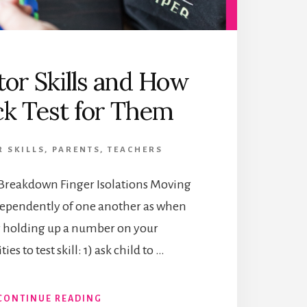
or Skills and How
ck Test for Them
 SKILLS
,
PARENTS
,
TEACHERS
s Breakdown Finger Isolations Moving
ndependently of one another as when
r holding up a number on your
ies to test skill: 1) ask child to …
ABOUT
CONTINUE READING