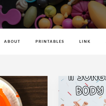
ABOUT
PRINTABLES
LINK