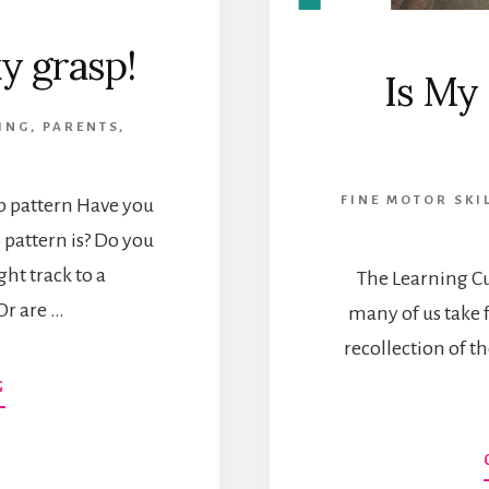
y grasp!
Is My
ING
,
PARENTS
,
FINE MOTOR SKI
sp pattern Have you
 pattern is? Do you
ght track to a
The Learning Cur
Or are …
many of us take 
recollection of th
ABOUT
G
MY
KID
HAS
A