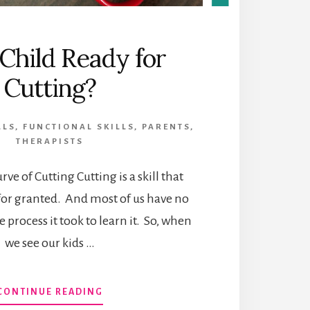
 Child Ready for
Cutting?
LLS
,
FUNCTIONAL SKILLS
,
PARENTS
,
THERAPISTS
ve of Cutting Cutting is a skill that
for granted. And most of us have no
e process it took to learn it. So, when
we see our kids …
ABOUT
CONTINUE READING
IS