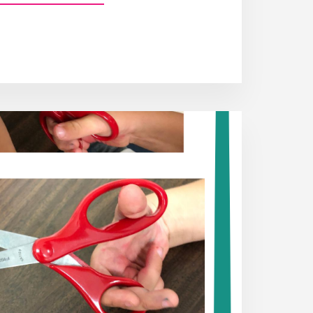
FINE
MOTOR
SKILLS
AND
HOW
TO
QUICK
TEST
FOR
THEM