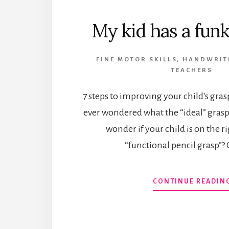
My kid has a funk
FINE MOTOR SKILLS
,
HANDWRIT
TEACHERS
7 steps to improving your child's gra
ever wondered what the “ideal” grasp
wonder if your child is on the ri
“functional pencil grasp”? 
CONTINUE READIN