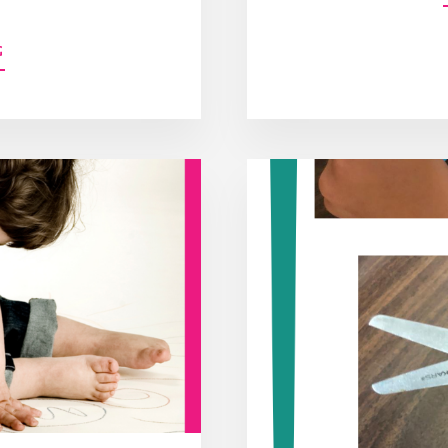
ABOUT
G
8
BENEFITS
OF
PUSH-
IN
SERVICES
IN
THE
SCHOOL
SETTING