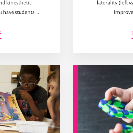
nd kinesthetic
laterality (left 
you have students …
Improve
ABOUT
G
26
WAYS
TO
IMPROVE
LETTER
FORMATION
WITHOUT
A
PENCIL